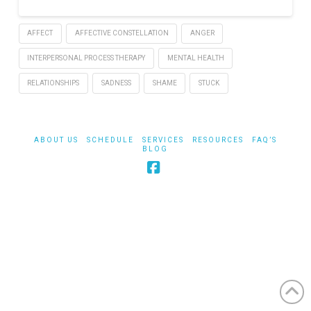
AFFECT
AFFECTIVE CONSTELLATION
ANGER
INTERPERSONAL PROCESS THERAPY
MENTAL HEALTH
RELATIONSHIPS
SADNESS
SHAME
STUCK
ABOUT US
SCHEDULE
SERVICES
RESOURCES
FAQ’S
BLOG
Facebook