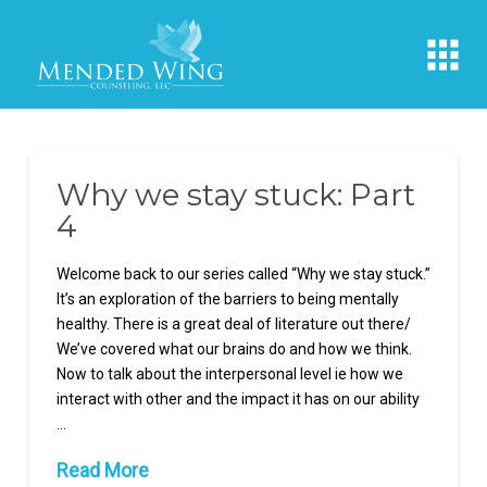
Why we stay stuck: Part
4
Welcome back to our series called “Why we stay stuck.”
It’s an exploration of the barriers to being mentally
healthy. There is a great deal of literature out there/
We’ve covered what our brains do and how we think.
Now to talk about the interpersonal level ie how we
interact with other and the impact it has on our ability
…
Read More