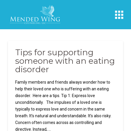
Tips for supporting
someone with an eating
disorder
Family members and friends always wonder how to
help their loved one who is suffering with an eating
disorder. Here are a tips. Tip 1: Express love
unconditionally. The impulses of a loved one is
typically to express love and concern in the same
breath. It’s natural and understandable. It’s also risky.
Concern often comes across as controlling and
directive. Instead, …