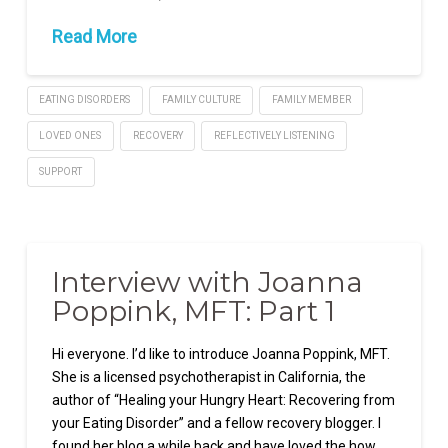
Read More
EATING DISORDERS
FAMILY CULTURE
FAMILY MEMBER
LOVED ONES
RECOVERY
REFLECTIVELY LISTENING
SUPPORT
Interview with Joanna
Poppink, MFT: Part 1
Hi everyone. I’d like to introduce Joanna Poppink, MFT.
She is a licensed psychotherapist in California, the
author of “Healing your Hungry Heart: Recovering from
your Eating Disorder” and a fellow recovery blogger. I
found her blog a while back and have loved the how