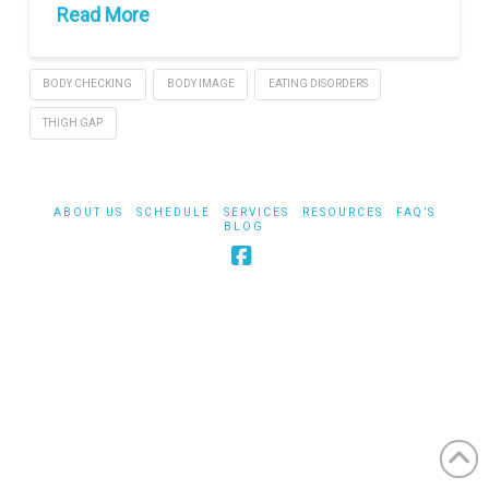
Read More
BODY CHECKING
BODY IMAGE
EATING DISORDERS
THIGH GAP
ABOUT US
SCHEDULE
SERVICES
RESOURCES
FAQ’S
BLOG
Facebook