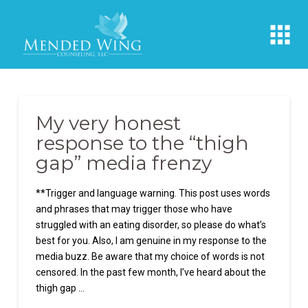
My very honest
response to the “thigh
gap” media frenzy
**Trigger and language warning. This post uses words
and phrases that may trigger those who have
struggled with an eating disorder, so please do what’s
best for you. Also, I am genuine in my response to the
media buzz. Be aware that my choice of words is not
censored. In the past few month, I’ve heard about the
thigh gap …