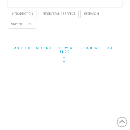
INTRODUCTION
PERSEVERANCE EFFECT
RESEARCH
STAYING STUCK
ABOUT US
SCHEDULE
SERVICES
RESOURCES
FAQ’S
BLOG
Facebook