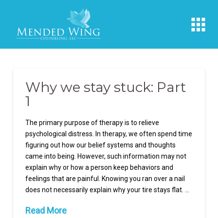
Why we stay stuck: Part
1
The primary purpose of therapy is to relieve
psychological distress. In therapy, we often spend time
figuring out how our belief systems and thoughts
came into being. However, such information may not
explain why or how a person keep behaviors and
feelings that are painful. Knowing you ran over a nail
does not necessarily explain why your tire stays flat. …
Read More